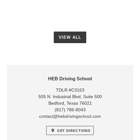
7:30pm
15th
6:30pm
to
8:30pm
VIEW ALL
LOCATION
HEB Driving School
TDLR #C3163
505 N. Industrial Blvd, Suite 500
Bedford, Texas 76021
(817) 786-8043
contact@hebdrivingschool.com
GET DIRECTIONS