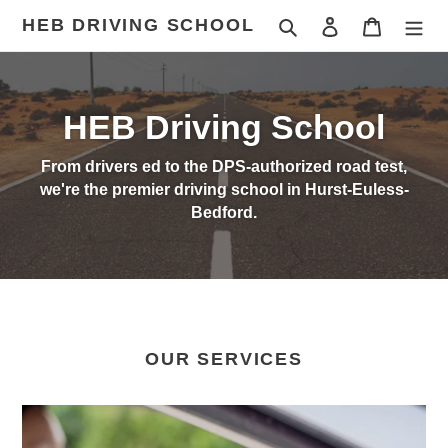
Skip
HEB DRIVING SCHOOL
Search
Log in
Cart
to
content
HEB Driving School
From drivers ed to the DPS-authorized road test,
we're the premier driving school in Hurst-Euless-
Bedford.
OUR SERVICES