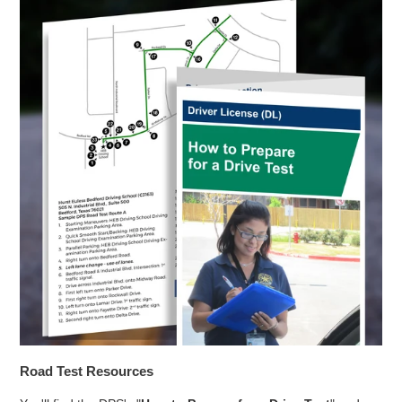
Road Test Resources