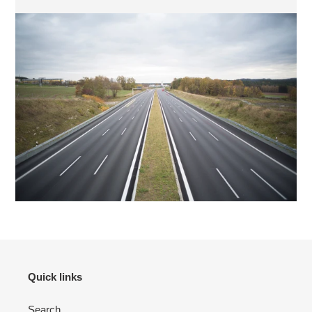
Quick links
Search