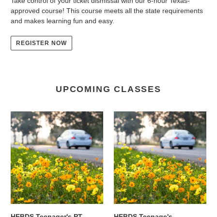
Take control of your ticket dismissal with our 6-hour Texas-
approved course! This course meets all the state requirements
and makes learning fun and easy.
REGISTER NOW
UPCOMING CLASSES
HEBDS
HEBDS
Teenager's
Teenage's
PT
Classroom
Program
(2weeks)
for
&
In-
In-
car
car
Instruction
Instruction:
Only
August
-
24th
HEBDS Teenager's PT
HEBDS Teenage's