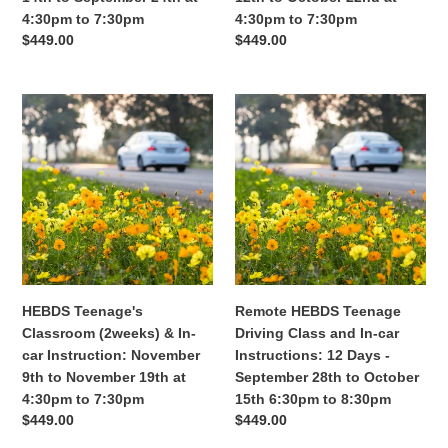
at
at
4:30pm to 7:30pm
4:30pm to 7:30pm
4:30pm
4:30pm
Regular
$449.00
Regular
$449.00
to
to
price
price
7:30pm
7:30pm
HEBDS
Remote
Teenage's
HEBDS
Classroom
Teenage
(2weeks)
Driving
&
Class
In-
and
car
In-
Instruction:
car
November
Instructions:
9th
12
HEBDS Teenage's
Remote HEBDS Teenage
to
Days
Classroom (2weeks) & In-
Driving Class and In-car
November
-
car Instruction: November
Instructions: 12 Days -
19th
September
9th to November 19th at
September 28th to October
at
28th
4:30pm to 7:30pm
15th 6:30pm to 8:30pm
4:30pm
to
Regular
$449.00
Regular
$449.00
to
October
price
price