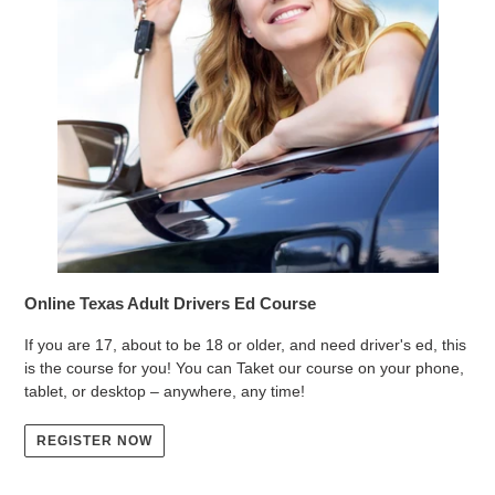
Online Texas Adult Drivers Ed Course
If you are 17, about to be 18 or older, and need driver's ed, this
is the course for you! You can Taket our course on your phone,
tablet, or desktop – anywhere, any time!
REGISTER NOW