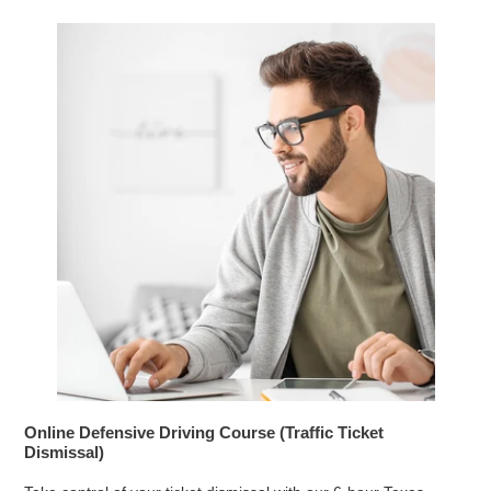
Online Defensive Driving Course (Traffic Ticket
Dismissal)