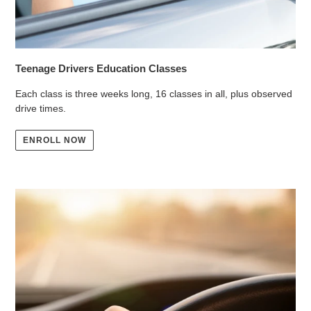
Teenage Drivers Education Classes
Each class is three weeks long, 16 classes in all, plus observed
drive times.
ENROLL NOW