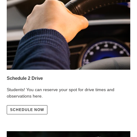
Schedule 2 Drive
Students! You can reserve your spot for drive times and
observations here.
SCHEDULE NOW