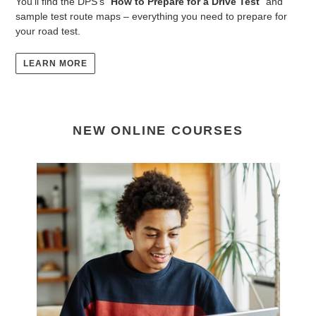
You'll find the DPS's "
How to Prepare for a Drive Test
" and
sample test route maps – everything you need to prepare for
your road test.
LEARN MORE
NEW ONLINE COURSES