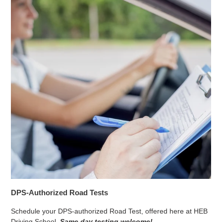
DPS-Authorized Road Tests
Schedule your DPS-authorized Road Test, offered here at HEB
Driving School.
Same day testing welcome!