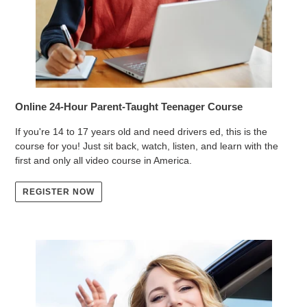
Online 24-Hour Parent-Taught Teenager Course
If you're 14 to 17 years old and need drivers ed, this is the
course for you! Just sit back, watch, listen, and learn with the
first and only all video course in America.
REGISTER NOW