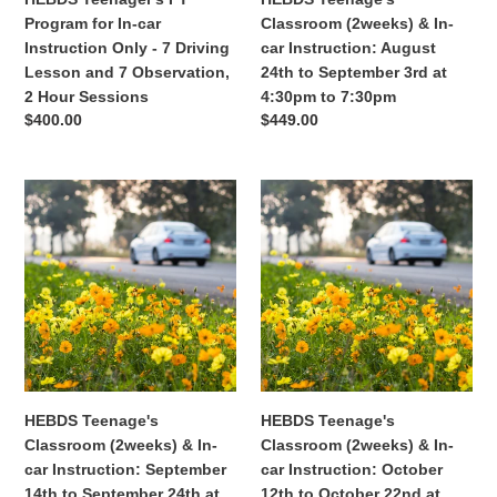
7
to
Program for In-car
Classroom (2weeks) & In-
Driving
September
Instruction Only - 7 Driving
car Instruction: August
Lesson
3rd
Lesson and 7 Observation,
24th to September 3rd at
and
at
2 Hour Sessions
4:30pm to 7:30pm
7
4:30pm
Regular
$400.00
Regular
$449.00
Observation,
to
price
price
2
7:30pm
Hour
HEBDS
HEBDS
Sessions
Teenage's
Teenage's
Classroom
Classroom
(2weeks)
(2weeks)
&
&
In-
In-
car
car
Instruction:
Instruction:
September
October
14th
12th
HEBDS Teenage's
HEBDS Teenage's
to
to
Classroom (2weeks) & In-
Classroom (2weeks) & In-
September
October
car Instruction: September
car Instruction: October
24th
22nd
14th to September 24th at
12th to October 22nd at