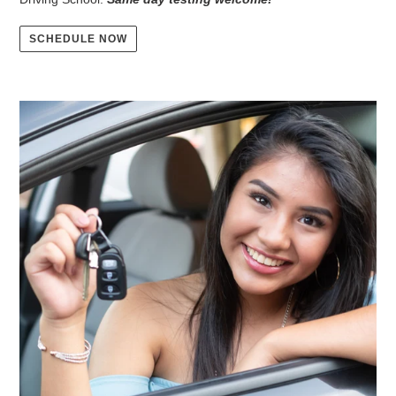
SCHEDULE NOW